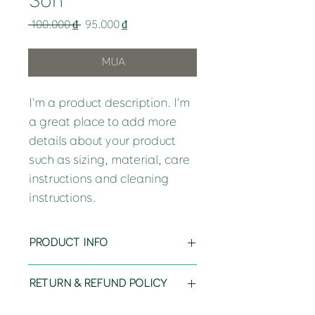
Son
Regular
Sale
 100.000 ₫ 
95.000 ₫
Price
Price
MUA
I'm a product description. I'm 
a great place to add more 
details about your product 
such as sizing, material, care 
instructions and cleaning 
instructions.
PRODUCT INFO
I'm a product detail. I'm a great place 
RETURN & REFUND POLICY
to add more information about your 
product such as sizing, material, care 
I’m a Return and Refund policy. I’m a 